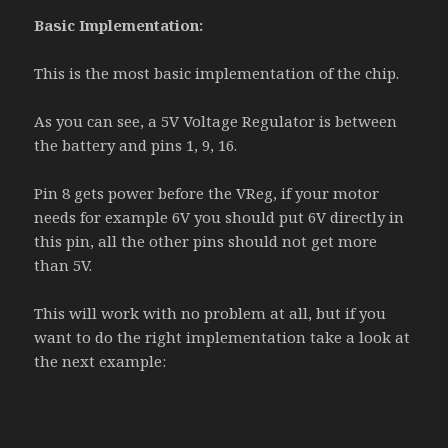
Basic Implementation:
This is the most basic implementation of the chip.
As you can see, a 5V Voltage Regulator is between
the battery and pins 1, 9, 16.
Pin 8 gets power before the VReg, if your motor
needs for example 6V you should put 6V directly in
this pin, all the other pins should not get more
than 5V.
This will work with no problem at all, but if you
want to do the right implementation take a look at
the next example: