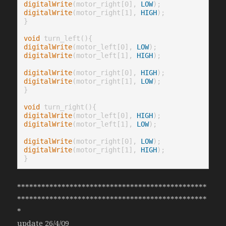
digitalWrite
(motor_right[0], 
LOW
digitalWrite
(motor_right[1], 
HIGH
);

}

void
digitalWrite
(motor_left[0], 
LOW
digitalWrite
(motor_left[1], 
HIGH
);

digitalWrite
(motor_right[0], 
HIGH
digitalWrite
(motor_right[1], 
LOW
);

}

void
digitalWrite
(motor_left[0], 
HIGH
digitalWrite
(motor_left[1], 
LOW
);

digitalWrite
(motor_right[0], 
LOW
digitalWrite
(motor_right[1], 
HIGH
);

}
***********************************************
***********************************************
*
update 26/4/09