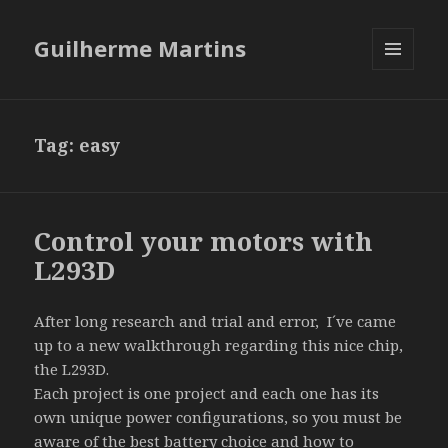
Guilherme Martins
MENU
AND
WIDGETS
Tag:
easy
Control your motors with
L293D
After long research and trial and error, I´ve came
up to a new walkthrough regarding this nice chip,
the L293D.
Each project is one project and each one has its
own unique power configurations, so you must be
aware of the best battery choice and how to