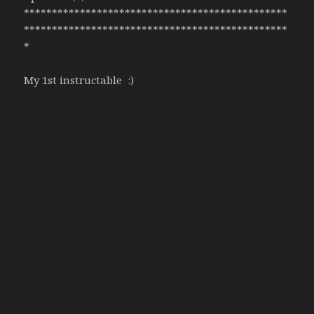
***********************************************
***********************************************
*
My 1st instructable :)