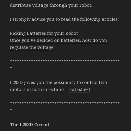
distribute voltage through your robot.
I strongly advice you to read the following articles:
Picking Batteries for your Robot
Once you’ve decided on batteries, how do you
regulate the voltage
***********************************************
*
L293D gives you the possibility to control two
motors in both directions –
datasheet
***********************************************
*
The L293D Circuit: