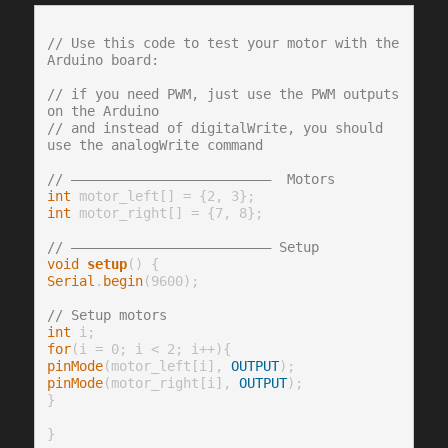
// Use this code to test your motor with the 
Arduino board:
// if you need PWM, just use the PWM outputs 
on the Arduino
// and instead of digitalWrite, you should 
use the analogWrite command
// —————————————————————————  Motors
int
int
 motor_right[] = {7, 8};

// ————————————————————————— Setup
void
setup
Serial
.
begin
(9600);

// Setup motors
int
for
pinMode
(motor_left[i], 
OUTPUT
pinMode
(motor_right[i], 
OUTPUT
);

}

}
