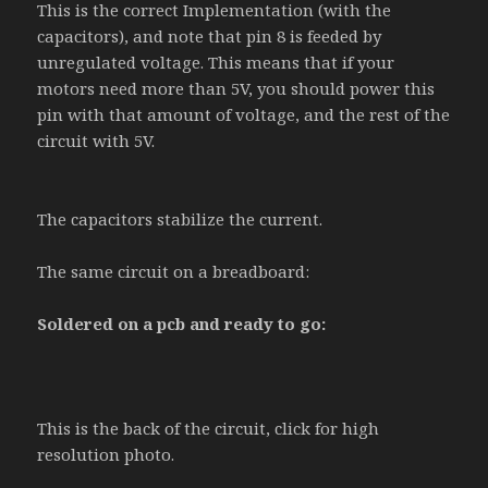
This is the correct Implementation (with the
capacitors), and note that pin 8 is feeded by
unregulated voltage. This means that if your
motors need more than 5V, you should power this
pin with that amount of voltage, and the rest of the
circuit with 5V.
The capacitors stabilize the current.
The same circuit on a breadboard:
Soldered on a pcb and ready to go:
This is the back of the circuit, click for high
resolution photo.