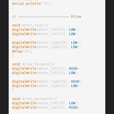
Serial
.
println
(”5?);

}

// ————————————————————————— Drive
void
digitalWrite
(motor_left[0], 
LOW
digitalWrite
(motor_left[1], 
LOW
);

digitalWrite
(motor_right[0], 
LOW
digitalWrite
(motor_right[1], 
LOW
delay
(25);

}

void
digitalWrite
(motor_left[0], 
HIGH
digitalWrite
(motor_left[1], 
LOW
);

digitalWrite
(motor_right[0], 
HIGH
digitalWrite
(motor_right[1], 
LOW
);

}

void
digitalWrite
(motor_left[0], 
LOW
digitalWrite
(motor_left[1], 
HIGH
);
