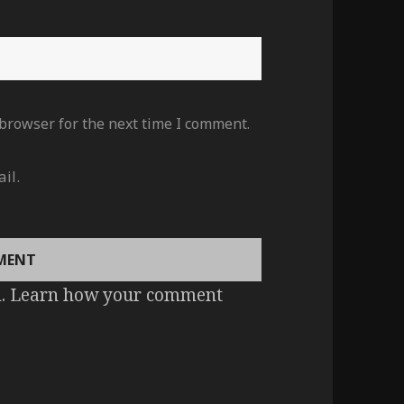
 browser for the next time I comment.
il.
m.
Learn how your comment