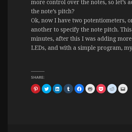
more control over the notes, so let’s 
the note’s pitch?
Ok, now I have two potentiometers, on
another to specify the note pitch. This
minutes, after this I was adding mor
LEDs, and with a simple program, my 
SHARE:
C
C
C
C
C
C
C
C
C
l
l
l
l
l
l
l
l
l
i
i
i
i
i
i
i
i
i
c
c
c
c
c
c
c
c
c
k
k
k
k
k
k
k
k
k
t
t
t
t
t
t
t
t
t
o
o
o
o
o
o
o
o
o
s
s
s
s
s
p
s
s
e
h
h
h
h
h
r
h
h
m
a
a
a
a
a
i
a
a
a
r
r
r
r
r
n
r
r
i
e
e
e
e
e
t
e
e
l
o
o
o
o
o
(
o
o
t