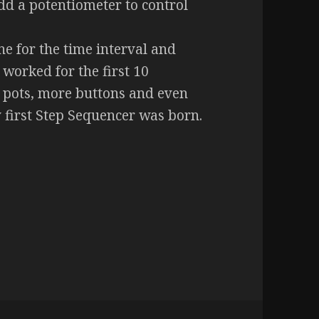
add a potentiometer to control
e for the time interval and
 worked for the first 10
e pots, more buttons and even
first Step Sequencer was born.