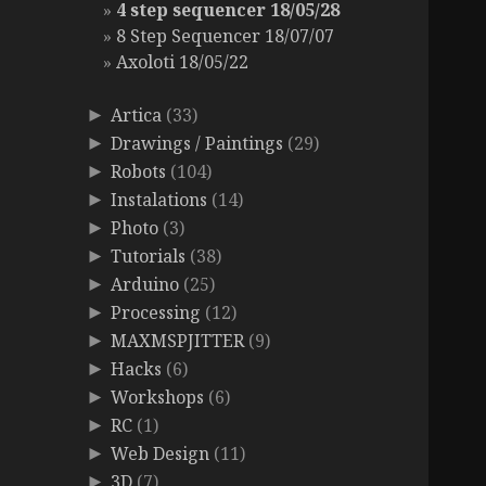
4 step sequencer 18/05/28
8 Step Sequencer 18/07/07
Axoloti 18/05/22
Artica
(33)
►
Drawings / Paintings
(29)
►
Robots
(104)
►
Instalations
(14)
►
Photo
(3)
►
Tutorials
(38)
►
Arduino
(25)
►
Processing
(12)
►
MAXMSPJITTER
(9)
►
Hacks
(6)
►
Workshops
(6)
►
RC
(1)
►
Web Design
(11)
►
3D
(7)
►