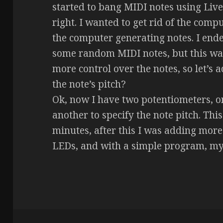
started to bang MIDI notes using Live
right. I wanted to get rid of the compu
the computer generating notes. I end
some random MIDI notes, but this was
more control over the notes, so let’s 
the note’s pitch?
Ok, now I have two potentiometers, on
another to specify the note pitch. This
minutes, after this I was adding mor
LEDs, and with a simple program, my 