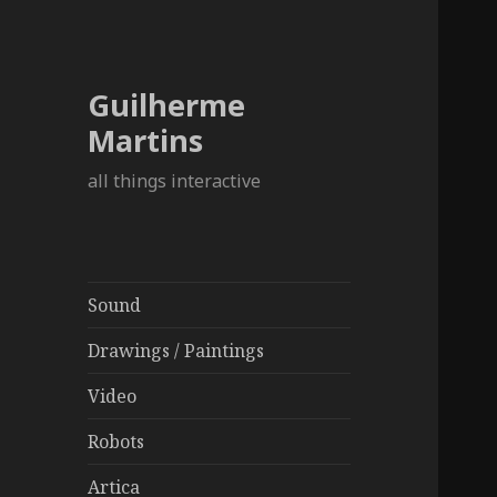
Guilherme
Martins
all things interactive
Sound
Drawings / Paintings
Video
Robots
Artica