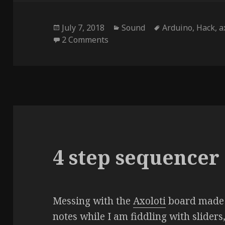
Posted
Categories
Tags
July 7, 2018
Sound
Arduino
,
Hack
,
a
on
on 8 Step Sequencer
2 Comments
4 step sequencer
Messing with the
Axoloti
board made 
notes while I am fiddling with sliders