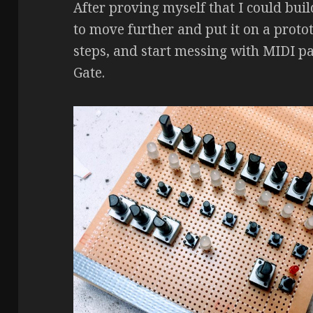
After proving myself that I could buil
to move further and put it on a proto
steps, and start messing with MIDI pa
Gate.