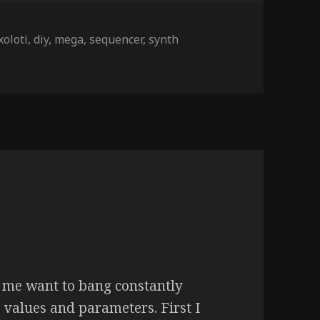
xoloti
,
diy
,
mega
,
sequencer
,
synth
me want to bang constantly
, values and parameters. First I