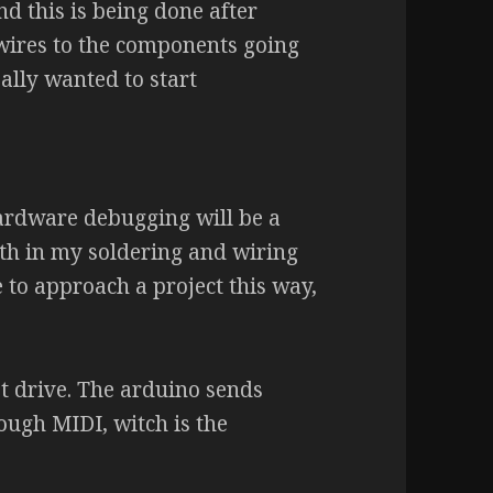
nd this is being done after
 wires to the components going
eally wanted to start
ardware debugging will be a
ith in my soldering and wiring
e to approach a project this way,
t drive. The arduino sends
ough MIDI, witch is the