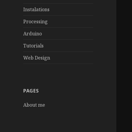
Instalations
Processing
Arduino
Tutorials
Web Design
PAGES
About me