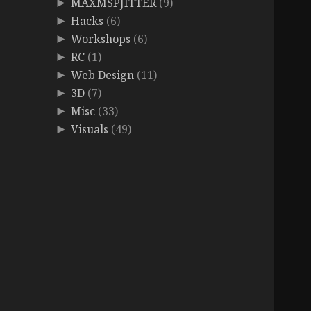
MAXMSPJITTER
(9)
►
Hacks
(6)
►
Workshops
(6)
►
RC
(1)
►
Web Design
(11)
►
3D
(7)
►
Misc
(33)
►
Visuals
(49)
►