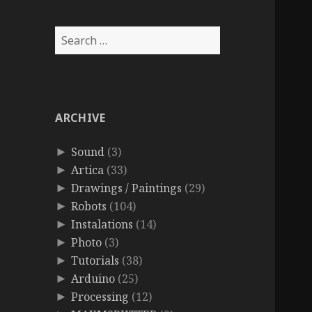
Search
for:
ARCHIVE
Sound
(3)
►
Artica
(33)
►
Drawings / Paintings
(29)
►
Robots
(104)
►
Instalations
(14)
►
Photo
(3)
►
Tutorials
(38)
►
Arduino
(25)
►
Processing
(12)
►