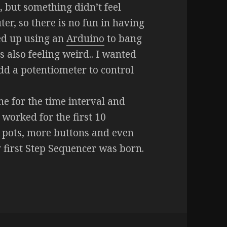
, but something didn’t feel
ter, so there is no fun in having
ed up using an
Arduino
to bang
 also feeling weird.. I wanted
add a potentiometer to control
e for the time interval and
 worked for the first 10
e pots, more buttons and even
first Step Sequencer was born.