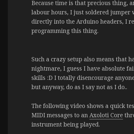
Because time is that precious thing, a
labour hours, I just soldered jumper
directly into the Arduino headers, I r
programming this thing.
Such a crazy setup also means that h
nightmare, I guess I have absolute fa
skills :D I totally disencourage anyon
but anyway, do as I say not as I do..
The following video shows a quick tes
MIDI messages to an
Axoloti Core
thr
instrument being played.