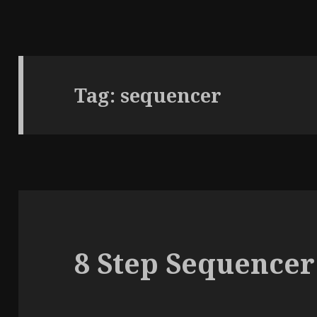
Tag:
sequencer
8 Step Sequencer