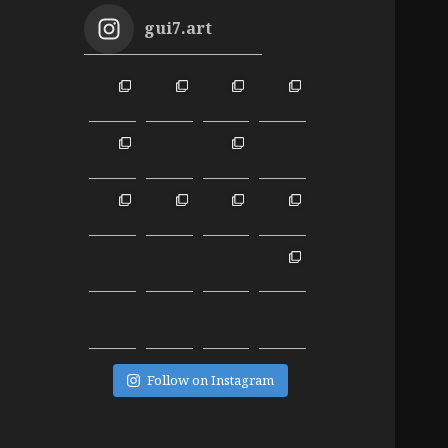
gui7.art
Follow on Instagram