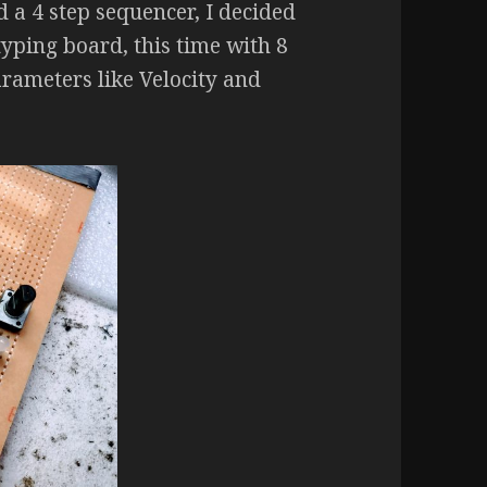
d a 4 step sequencer, I decided
typing board, this time with 8
rameters like Velocity and