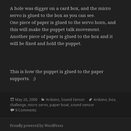
A hole was digger on a card box, and the micro
servo is glued to the box as you can see.
One piece of paper is glued to the servo horn, and
this will make the puppet talk movement.
Another piece of paper is glued to the box and it
will be fixed and hold the puppet.
This is how the puppet is glued to the paper
supports. ;)
Posted
Categories
Tags
May 26, 2009
Arduino
,
Sound Sensor
Arduino
,
box
,
on
challenge
,
micro servo
,
paper boat
,
sound sensor
on Talkie Walkie
9 Comments
Proudly powered by WordPress