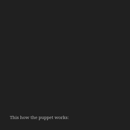
This how the puppet works: