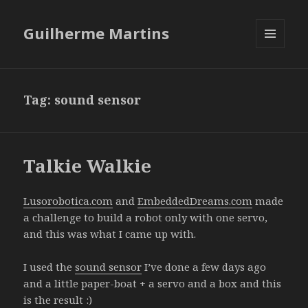
Guilherme Martins
MENU
AND
WIDGETS
Tag:
sound sensor
Talkie Walkie
Lusorobotica.com
and
EmbeddedDreams.com
made
a challenge to build a robot only with one servo,
and this was what I came up with.
I used the
sound sensor
I’ve done a few days ago
and a little paper-boat + a servo and a box and this
is the result :)