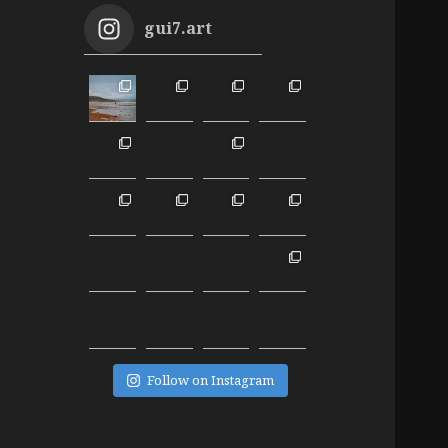
gui7.art
Follow on Instagram