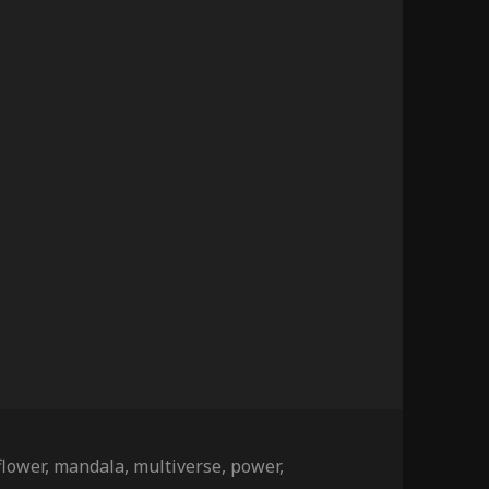
Tags
flower
,
mandala
,
multiverse
,
power
,