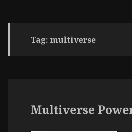
Tag:
multiverse
Multiverse Powe