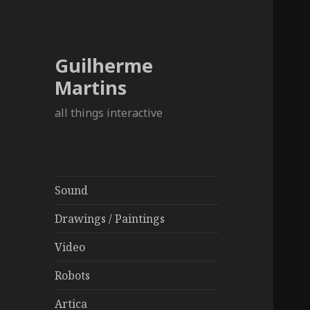
Guilherme
Martins
all things interactive
Sound
Drawings / Paintings
Video
Robots
Artica