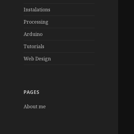
Instalations
Processing
Arduino
Tutorials
Web Design
PAGES
About me