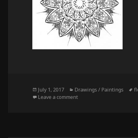
Posted
Categories
T
July 1, 2017
Drawings / Paintings
f
on
on Multiverse Flower
Leave a comment