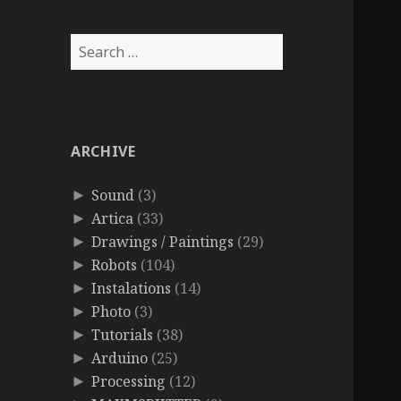
Search
for:
ARCHIVE
Sound
(3)
►
Artica
(33)
►
Drawings / Paintings
(29)
►
Robots
(104)
►
Instalations
(14)
►
Photo
(3)
►
Tutorials
(38)
►
Arduino
(25)
►
Processing
(12)
►