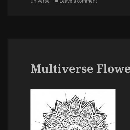
on
on Multiverse
universe
Leave a comment
Multiverse Flow