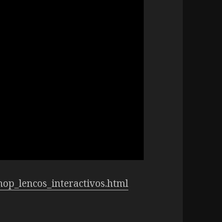
shop_lencos_interactivos.html