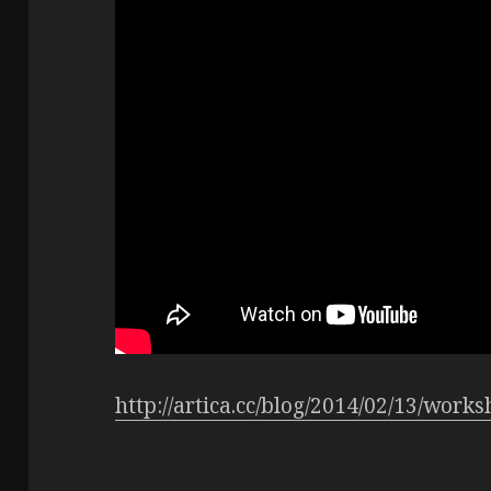
http://artica.cc/blog/2014/02/13/work