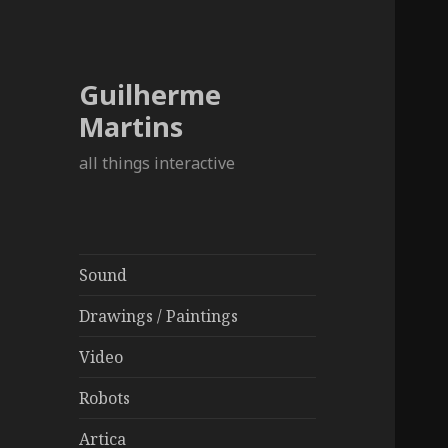
Guilherme
Martins
all things interactive
Sound
Drawings / Paintings
Video
Robots
Artica