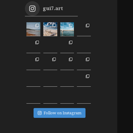
gui7.art
Follow on Instagram