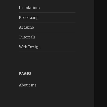
Instalations
Processing
Arduino
Tutorials
Web Design
PAGES
About me