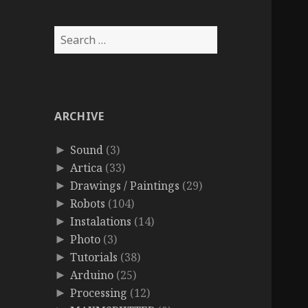
Search
for:
ARCHIVE
Sound
(3)
►
Artica
(33)
►
Drawings / Paintings
(29)
►
Robots
(104)
►
Instalations
(14)
►
Photo
(3)
►
Tutorials
(38)
►
Arduino
(25)
►
Processing
(12)
►