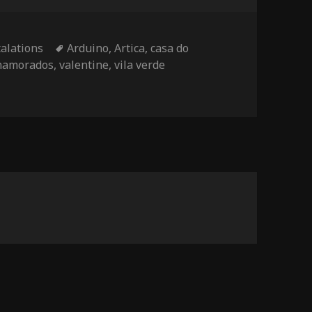
Tags
talations
Arduino
,
Artica
,
casa do
 namorados
,
valentine
,
vila verde
ky