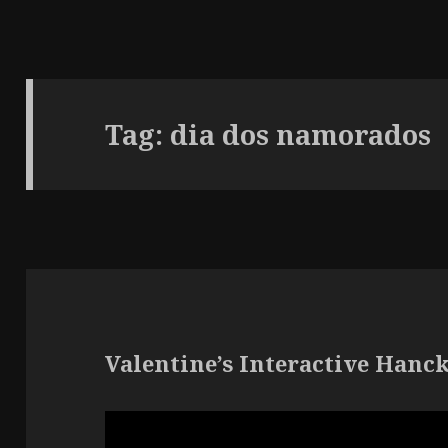
Tag:
dia dos namorados
Valentine’s Interactive Hanc