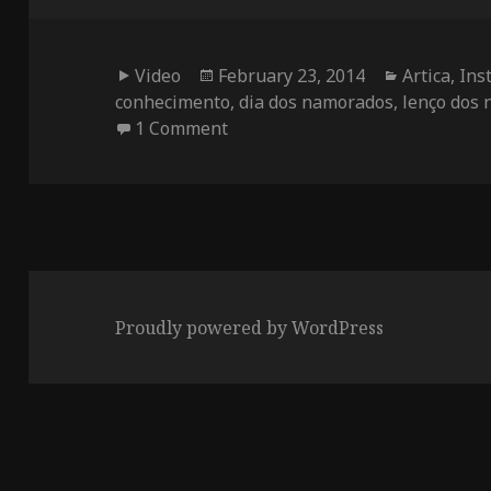
Format
Posted
Categories
Video
February 23, 2014
Artica
,
Ins
on
conhecimento
,
dia dos namorados
,
lenço dos
on Valentine’s Interactive Hanc
1 Comment
Proudly powered by WordPress