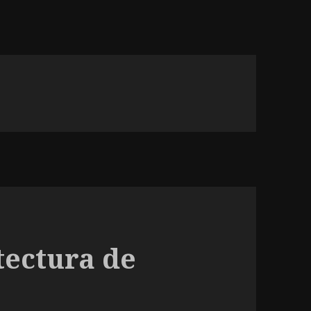
tectura de