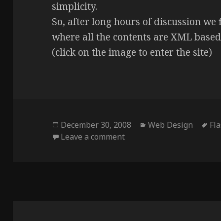
simplicity.
So, after long hours of discussion we 
where all the contents are XML based
(click on the image to enter the site)
Posted
Categories
Ta
December 30, 2008
Web Design
Fl
on
on Nuno Monteiro Arquite
Leave a comment