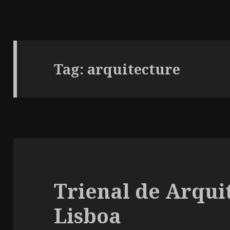
Tag:
arquitecture
Trienal de Arqui
Lisboa