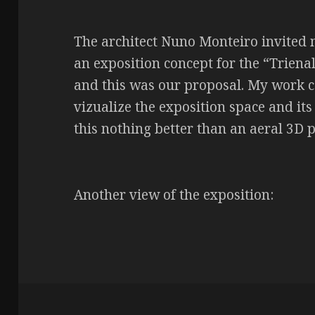
The architect Nuno Monteiro invited m
an exposition concept for the “Triena
and this was our proposal. My work c
vizualize the exposition space and its
this nothing better than an aeral 3D 
Another view of the exposition: