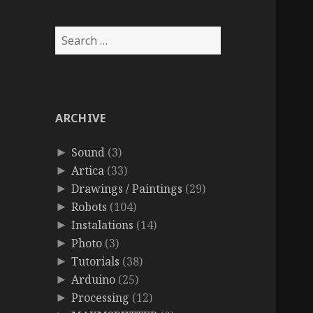
Search
for:
ARCHIVE
Sound
(3)
►
Artica
(33)
►
Drawings / Paintings
(29)
►
Robots
(104)
►
Instalations
(14)
►
Photo
(3)
►
Tutorials
(38)
►
Arduino
(25)
►
Processing
(12)
►