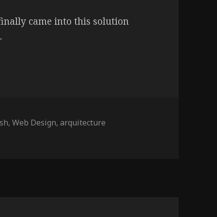
finally came into this solution
.
gs
ash
,
Web Design
,
arquitecture
ctos Associados