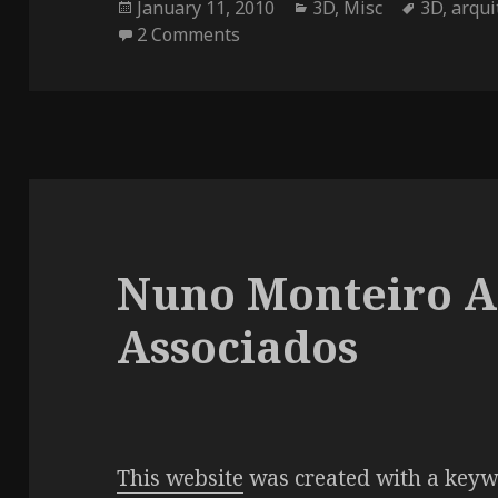
Posted
Categories
Tags
January 11, 2010
3D
,
Misc
3D
,
arqui
on
on Trienal de Arquitectura de 
2 Comments
Nuno Monteiro A
Associados
This website
was created with a keywo