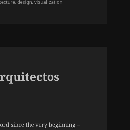
tecture
,
design
,
visualization
Lisboa
rquitectos
rd since the very beginning –