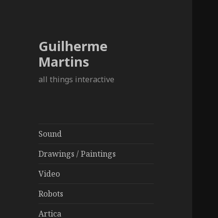
Guilherme
Martins
all things interactive
Sound
Drawings / Paintings
Video
Robots
Artica