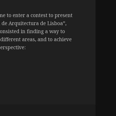
e to enter a contest to present
l de Arquitectura de Lisboa”,
onsisted in finding a way to
 different areas, and to achieve
perspective: