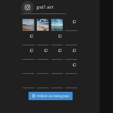
gui7.art
Follow on Instagram