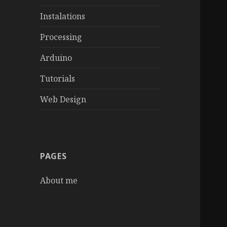
Instalations
Processing
Arduino
Tutorials
Web Design
PAGES
About me