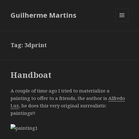
Guilherme Martins
MENU
AND
WIDGETS
Tag:
3dprint
Handboat
A couple of time ago I tried to materialize a
painting to offer to a friends, the author is
Alfredo
Luz
, he does this very original surrealistic
paintings!!