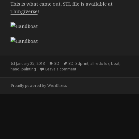
This is what came out, STL file is available at
Thingiverse
!
Posted
Categories
Tags
January 25, 2013
3D
3D
,
3dprint
,
alfredo luz
,
boat
,
on
on Handboat
hand
,
painting
Leave a comment
Proudly powered by WordPress