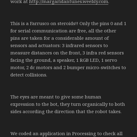
work at
http://margaridantunes.weebly.com
.
This is a Farrusco on steroids!! Only the pins 0 and 1
for serial communication are free, all the other
pins are taken for a considerable amount of
sensors and actuators: 3 infrared sensors to
measure distances on the front, 3 infra red sensors
facing the ground, a speaker, 1 RGB LED, 1 servo
motor, 2 dc motors and 2 bumper micro-switches to
detect collisions.
The eyes are meant to give some human
expression to the bot, they turn organically to both
sides according the direction that the robot takes.
We coded an application in Processing to check all