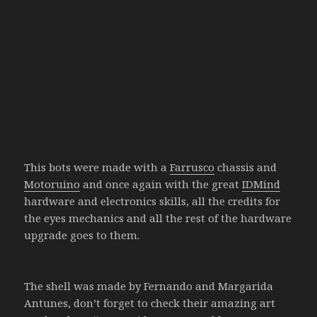
This bots were made with a
Farrusco
chassis and
Motoruino
and once again with the great
IDMind
hardware and electronics skills, all the credits for
the eyes mechanics and all the rest of the hardware
upgrade goes to them.
The shell was made by Fernando and Margarida
Antunes, don’t forget to check their amazing art