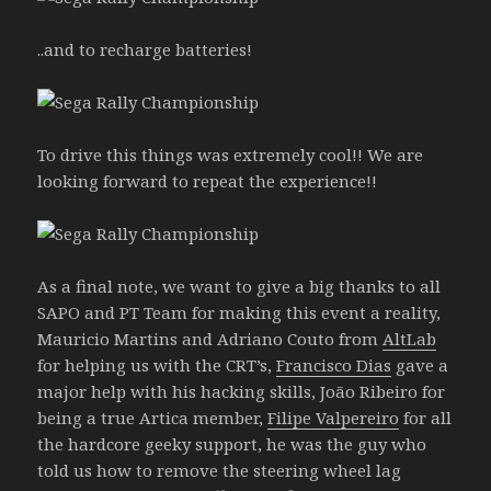
..and to recharge batteries!
To drive this things was extremely cool!! We are
looking forward to repeat the experience!!
As a final note, we want to give a big thanks to all
SAPO and PT Team for making this event a reality,
Mauricio Martins and Adriano Couto from
AltLab
for helping us with the CRT’s,
Francisco Dias
gave a
major help with his hacking skills, João Ribeiro for
being a true Artica member,
Filipe Valpereiro
for all
the hardcore geeky support, he was the guy who
told us how to remove the steering wheel lag