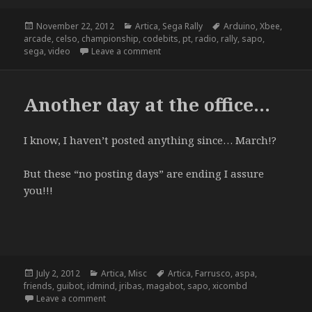
Posted
Categories
Tags
November 22, 2012
Artica
,
Sega Rally
Arduino
,
Xbee
,
on
arcade
,
celso
,
championship
,
codebits
,
pt
,
radio
,
rally
,
sapo
,
on Sega Rally Championship @ Codebi
sega
,
video
Leave a comment
Another day at the office…
I know, I haven’t posted anything since… March!?
But these “no posting days” are ending I assure
you!!!
Posted
Categories
Tags
July 2, 2012
Artica
,
Misc
Artica
,
Farrusco
,
aspa
,
on
friends
,
guibot
,
idmind
,
jribas
,
magabot
,
sapo
,
xicombd
on Another day at the office…
Leave a comment