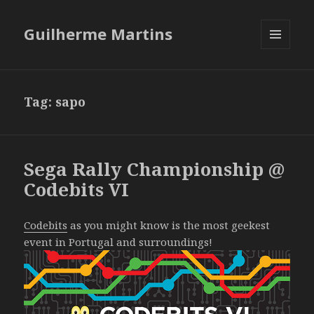
Guilherme Martins
MENU
AND
WIDGETS
Tag:
sapo
Sega Rally Championship @
Codebits VI
Codebits
as you might know is the most geekest
event in Portugal and surroundings!