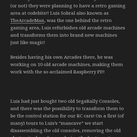
(or not) they were planning to have a retro gaming
area at codebits!! Luis Sobral also known as
TheArcadeMan
, was the one behind the retro
gaming area, Luis refurbishes old arcade machines
and transforms them into brand new machines
just like magic!
Besides having his own Arcades there, he was
working on 10 old arcade machines, making them
work with the so acclaimed Raspberry PI!!
Luis had just bought two old SegaRally Consoles,
and there was the possibility to transform them to
be the control station for our RC cars! On a first (of
many) tours to Luis’s “mancave” we start
disassembling the old consoles, removing the old