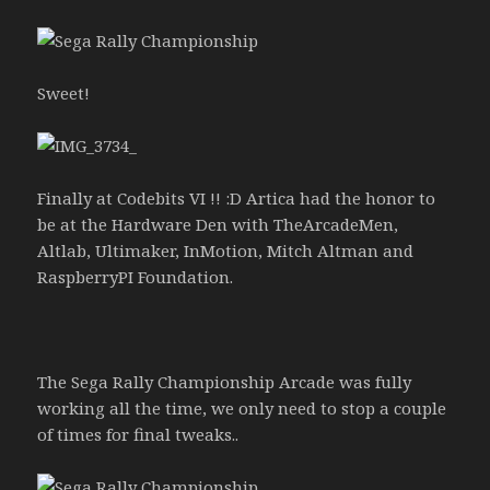
Sweet!
Finally at Codebits VI !! :D Artica had the honor to
be at the Hardware Den with TheArcadeMen,
Altlab, Ultimaker, InMotion, Mitch Altman and
RaspberryPI Foundation.
The Sega Rally Championship Arcade was fully
working all the time, we only need to stop a couple
of times for final tweaks..