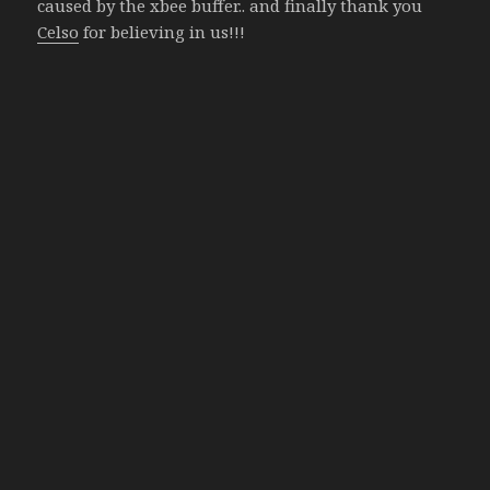
caused by the xbee buffer.. and finally thank you
Celso
for believing in us!!!