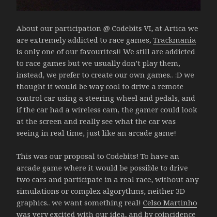
About our participation @ Codebits VI, at Artica we
are extremely addicted to race games,
Trackmania
is only one of our favourites!! We still are addicted
to race games but we usually don’t play them,
instead, we prefer to create our own games.. :D we
thought it would be way cool to drive a remote
control car using a steering wheel and pedals, and
if the car had a wireless cam, the gamer could look
at the screen and really see what the car was
seeing in real time, just like an arcade game!
This was our proposal to Codebits! To have an
arcade game where it would be possible to drive
two cars and participate in a real race, without any
simulations or complex algorythms, neither 3D
graphics.. we want something real!
Celso Martinho
was very excited with our idea, and by coincidence