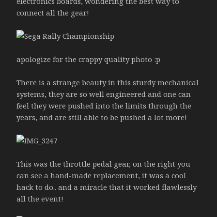
electronics boards, wondering the best way to
connect all the gear!
apologize for the crappy quality photo :p
There is a strange beauty in this sturdy mechanical
systems, they are so well engineered and one can
feel they were pushed into the limits through the
years, and are still able to be pushed a lot more!
This was the throttle pedal gear, on the right you
can see a hand-made replacement, it was a cool
hack to do.. and a miracle that it worked flawlessly
all the event!