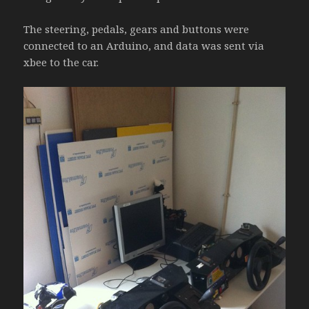
The steering, pedals, gears and buttons were
connected to an Arduino, and data was sent via
xbee to the car.