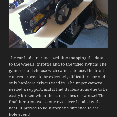
The car had a receiver Arduino mapping the data
to the wheels, throttle and to the video switch! The
gamer could choose wich camera to use, the front
camera proved to be extremely difficult to use and
only hardcore drivers used it!! The upper camera
needed a support, and it had its iterations due to be
easily broken when the car crashes or capsize! The
final iteration was a one PVC piece bended with
heat, it proved to be sturdy and survived to the
hole event!