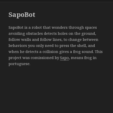
SapoBot
SapoBot is a robot that wonders through spaces
avoiding obstacles detects holes on the ground,
follow walls and follow lines, to change between
behaviors you only need to press the shell, and
when he detects a collision gives a frog sound. This
project was comissioned by
Sapo
, means frog in
portuguese.