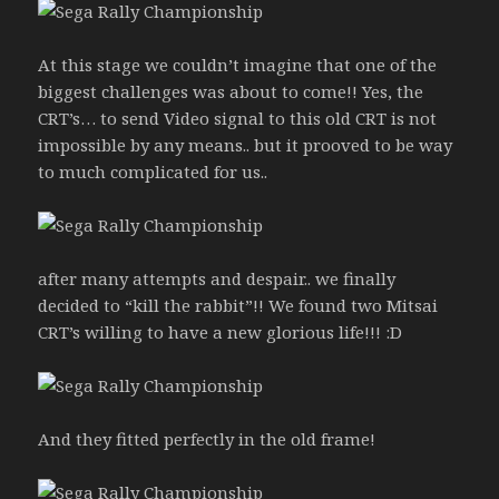
At this stage we couldn’t imagine that one of the
biggest challenges was about to come!! Yes, the
CRT’s… to send Video signal to this old CRT is not
impossible by any means.. but it prooved to be way
to much complicated for us..
after many attempts and despair.. we finally
decided to “kill the rabbit”!! We found two Mitsai
CRT’s willing to have a new glorious life!!! :D
And they fitted perfectly in the old frame!