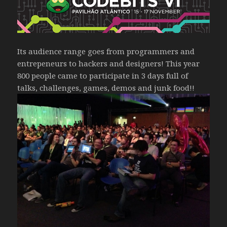
Its audience range goes from programmers and
entrepeneurs to hackers and designers! This year
800 people came to participate in 3 days full of
talks, challenges, games, demos and junk food!!