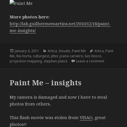
More photos here:
http://lab.guilhermemartins.net/2010/12/18/paint-
me-insights/
Posted
Categories
Tags
January 4, 2011
Artica
,
Visuals
,
Paint Me
Artica
,
Paint
on
Me
,
Rui Horta
,
culturgest
,
jitter
,
joana carneiro
,
luis tinoco
,
on Paint Me 
projection mapping
,
stephen plaice
Leave a comment
Paint Me – insights
My camera is damaged and now I have to steal
photos from others..
This flash movie was stolen from
VISAO
, great
photos!!