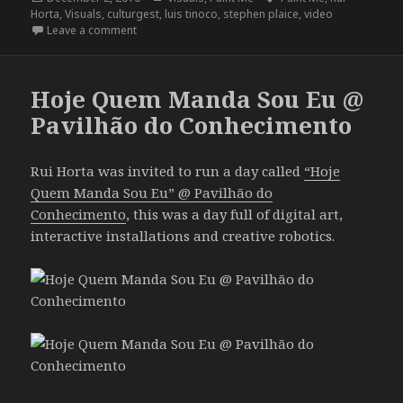
on
Horta
,
Visuals
,
culturgest
,
luis tinoco
,
stephen plaice
,
video
on Paint Me @ Culturgest
Leave a comment
Hoje Quem Manda Sou Eu @
Pavilhão do Conhecimento
Rui Horta was invited to run a day called
“Hoje
Quem Manda Sou Eu” @ Pavilhão do
Conhecimento
, this was a day full of digital art,
interactive installations and creative robotics.