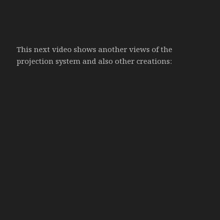
This next video shows another views of the
projection system and also other creations: