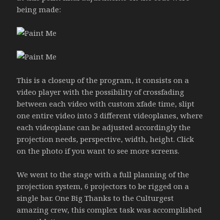
being made:
This is a closeup of the program, it consists on a
video player with the possibility of crossfading
between each video with custom xfade time, slipt
one entire video into 3 different videoplanes, where
each videoplane can be adjusted accordingly the
projection needs, perspective, width, height. Click
on the photo if you want to see more screens.
We went to the stage with a full planning of the
projection system, 6 projectors to be rigged on a
single bar. One Big Thanks to the Culturgest
amazing crew, this complex task was accomplished