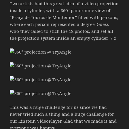
Two artists had this great idea of a video projection
inside a cylinder, with a 360º panoramic view of
“Praça de Touros de Montemor” filled with persons,
where each person represented a degree. Guess
who they called to stich the 18 photos, and set all
the projection system inside an empty cylinder.. ? :)
This was a huge challenge for us since we had
never tried such a thing and a huge challenge for
our Einstein VideoPlayer. Glad that we made it and
everyone was happy!!