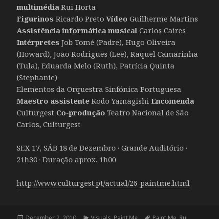
multimédia
Rui Horta
Figurinos
Ricardo Preto
Vídeo
Guilherme Martins
Assistência informática musical
Carlos Caires
Intérpretes
Job Tomé (Padre), Hugo Oliveira
(Howard), João Rodrigues (Lee), Raquel Camarinha
(Tula), Eduarda Melo (Ruth), Patrícia Quinta
(Stephanie)
Elementos da Orquestra Sinfónica Portuguesa
Maestro assistente
Kodo Yamagishi
Encomenda
Culturgest
Co-produção
Teatro Nacional de São
Carlos, Culturgest
SEX 17, SÁB 18 de Dezembro · Grande Auditório ·
21h30 · Duração aprox. 1h00
http://www.culturgest.pt/actual/26-paintme.html
Posted
Categories
Tags
December 2, 2010
Visuals
,
Paint Me
Paint Me
,
Rui