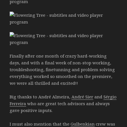
Finally after one month of crazy hard-working
days, and with a final week of non-stop working,
troubleshooting, finetunning and problem solving
everything worked so smoothed on the premiere,
we were all thrilled and excited!!
Big thanks to André Almeira,
André Sier
and
Sérgio
Ferreira
who are great tech advisors and always
gave positive inputs.
I must also mention that the
Gulbenkian
crew was