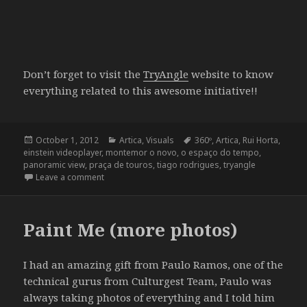
Don’t forget to visit the
TryAngle
website to know
everything related to this awesome initiative!!
Posted
Categories
Tags
October 1, 2012
Artica
,
Visuals
360º
,
Artica
,
Rui Horta
,
on
einstein videoplayer
,
montemor o novo
,
o espaço do tempo
,
panoramic view
,
praça de touros
,
tiago rodrigues
,
tryangle
on 360º Projection at TryAngle
Leave a comment
Paint Me (more photos)
I had an amazing gift from Paulo Ramos, one of the
technical gurus from Culturgest Team, Paulo was
always taking photos of everything and I told him