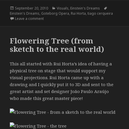
Posted
Categories
Tags
September 20, 2010
Visuals
,
Einstein's Dreams
on
Einstein's Dreams
,
Goteborg Opera
,
Rui Horta
,
tiago cerqueira
on Einstein’s Dreams
Leave a comment
Flowering Tree (from
sketch to the real world)
This all started with Rui Horta’s idea of having a
physical tree on stage that would support my
visual projections. Rui Horta came up with a
drawing and I quickly put it to 3D and sent to the
great artist and set designer João Paulo Araújo
who made this great master piece!