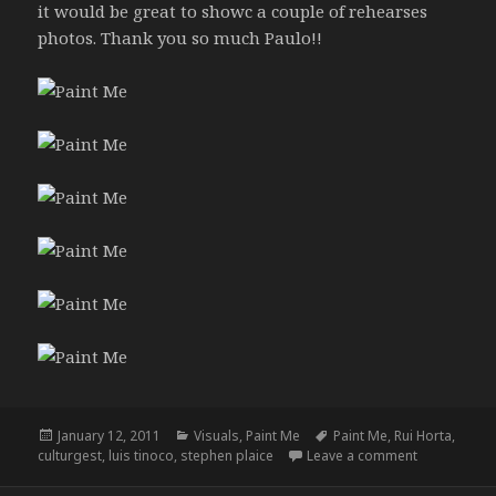
it would be great to showc a couple of rehearses
photos. Thank you so much Paulo!!
Posted
Categories
Tags
January 12, 2011
Visuals
,
Paint Me
Paint Me
,
Rui Horta
,
on
on Paint Me
culturgest
,
luis tinoco
,
stephen plaice
Leave a comment