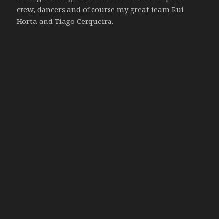
crew, dancers and of course my great team Rui
Horta and Tiago Cerqueira.