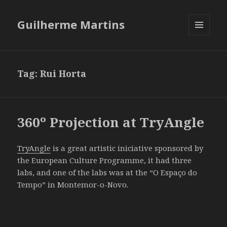
Guilherme Martins
MENU
AND
WIDGETS
Tag:
Rui Horta
360º Projection at TryAngle
TryAngle
is a great artistic iniciative sponsored by
the European Culture Programme, it had three
labs, and one of the labs was at the “O Espaço do
Tempo” in Montemor-o-Novo.