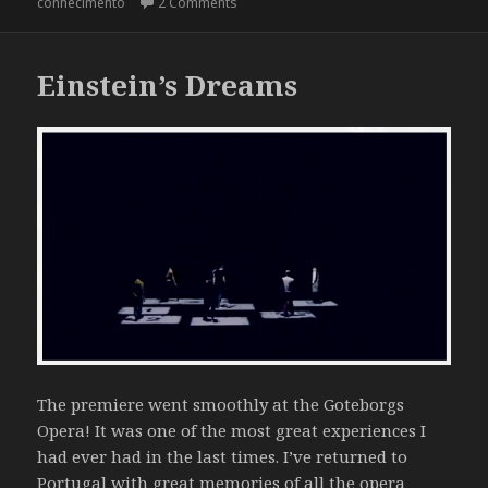
on Hoje Quem Manda Sou Eu @ Pavilhã
conhecimento
2 Comments
Einstein’s Dreams
The premiere went smoothly at the Goteborgs
Opera! It was one of the most great experiences I
had ever had in the last times. I’ve returned to
Portugal with great memories of all the opera