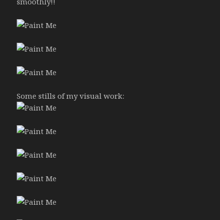
smoothly!!
Some stills of my visual work: