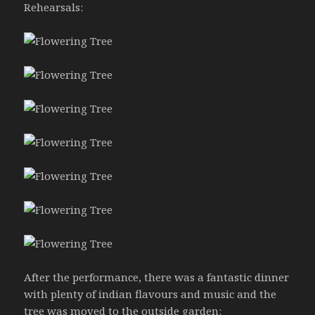
Rehearsals:
After the performance, there was a fantastic dinner
with plenty of indian flavours and music and the
tree was moved to the outside garden: