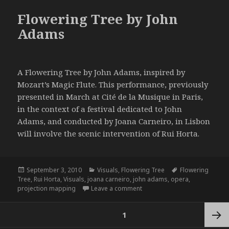
Flowering Tree by John
Adams
A Flowering Tree by John Adams, inspired by
Mozart’s Magic Flute. This performance, previously
presented in March at Cité de la Musique in Paris,
in the context of a festival dedicated to John
Adams, and conducted by Joana Carneiro, in Lisbon
will involve the scenic intervention of Rui Horta.
Posted
Categories
Tags
September 3, 2010
Visuals
,
Flowering Tree
Flowering
on
Tree
,
Rui Horta
,
Visuals
,
joana carneiro
,
john adams
,
opera
,
on Flowering Tree by John A
projection mapping
Leave a comment
Posts
PAGE
1
navigation