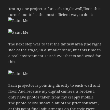
Testing one projector for each single wall/floor, this
turned out to be the most efficient way to do it:
The next step was to test the fantasy area (the right
side of the stage) in a smaller scale, but this time in
a real environment. I used PVC sheets and wood for
this.
Each projector is pointing directly to each wall and
floor. And because my digital camera is broken I
only have photos taken from my crappy mobile.
The photo below shows a bit of the Jitter software,
at this point final adjustments on the code were