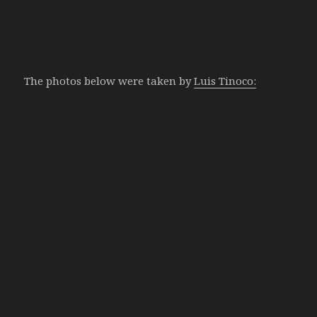
The photos below were taken by
Luis Tinoco: