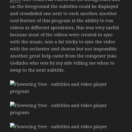
on the foreground the subtitles could be displayed
and crossfaded one next to each another. Another
cool feature of this program is the ability to run
videos at different speedrates, this was very useful
because most of the videos were created in sync
with the music, was a bit tricky to sync the video
with the orchester and chorus but not impossible.
Another great help came from the composer João
Godinho who was by my side telling me when to
swap to the next subtitle.