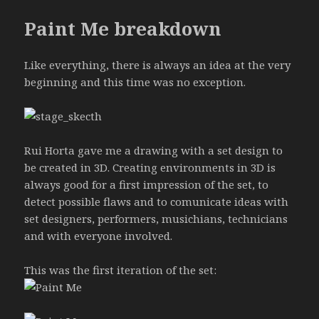
Paint Me breakdown
Like everything, there is always an idea at the very
beginning and this time was no exception.
Rui Horta gave me a drawing with a set design to
be created in 3D. Creating environments in 3D is
always good for a first impression of the set, to
detect possible flaws and to comunicate ideas with
set designers, performers, musichians, technicians
and with everyone involved.
This was the first iteration of the set: