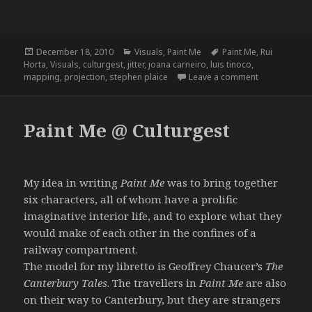
Posted
Categories
Tags
December 18, 2010
Visuals
,
Paint Me
Paint Me
,
Rui
on
Horta
,
Visuals
,
culturgest
,
jitter
,
joana carneiro
,
luis tinoco
,
on Paint Me –
mapping
,
projection
,
stephen plaice
Leave a comment
Paint Me @ Culturgest
My idea in writing
Paint Me
was to bring together
six characters, all of whom have a prolific
imaginative interior life, and to explore what they
would make of each other in the confines of a
railway compartment.
The model for my libretto is Geoffrey Chaucer’s
The
Canterbury Tales
. The travellers in
Paint Me
are also
on their way to Canterbury, but they are strangers