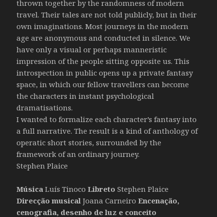
thrown together by the randomness of modern
travel. Their tales are not told publicly, but in their
own imaginations. Most journeys in the modern
age are anonymous and conducted in silence. We
have only a visual or perhaps manneristic
impression of the people sitting opposite us. This
introspection in public opens up a private fantasy
space, in which our fellow travellers can become
the characters in instant psychological
dramatisations.
I wanted to formalize each character’s fantasy into
a full narrative. The result is a kind of anthology of
operatic short stories, surrounded by the
framework of an ordinary journey.
Stephen Plaice
Música
Luís Tinoco
Libreto
Stephen Plaice
Direcção musical
Joana Carneiro
Encenação,
cenografia, desenho de luz e conceito