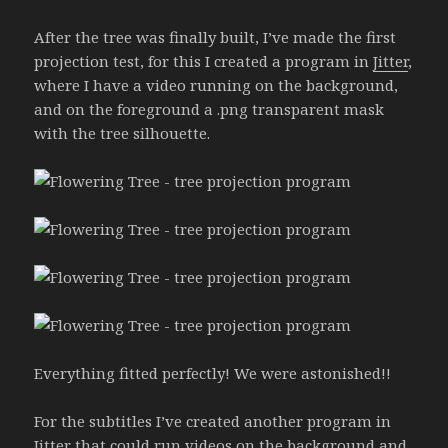
After the tree was finally built, I’ve made the first
projection test, for this I created a program in
Jitter
,
where I have a video running on the background,
and on the foreground a .png transparent mask
with the tree silhouette.
Everything fitted perfectly! We were astonished!!
For the subtitles I’ve created another program in
Jitter
that could run videos on the background and