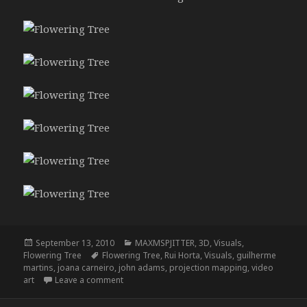
Posted
Categories
September 13, 2010
MAXMSPJITTER
,
3D
,
Visuals
,
on
Tags
Flowering Tree
Flowering Tree
,
Rui Horta
,
Visuals
,
guilherme
martins
,
joana carneiro
,
john adams
,
projection mapping
,
video
on Flowering Tree (photos)
art
Leave a comment