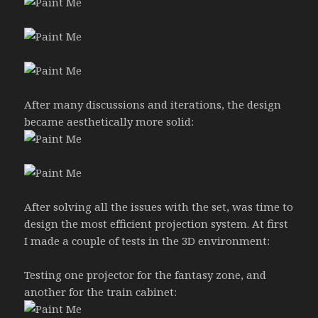
After many discussions and iterations, the design
became aesthetically more solid:
After solving all the issues with the set, was time to
design the most efficient projection system. At first
I made a couple of tests in the 3D environment:
Testing one projector for the fantasy zone, and
another for the train cabinet: