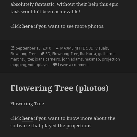
absolutely fantastic, without their help this epic
task wouldn’t been achievable!
Click
here
if you want to see more photos.
Posted
Categories
September 13, 2010
MAXMSPJITTER
,
3D
,
Visuals
,
on
Tags
Flowering Tree
3D
,
Flowering Tree
,
Rui Horta
,
guilherme
martins
,
jitter
,
joana carneiro
,
john adams
,
maxmsp
,
projection
on Flowering Tree (from ske
mapping
,
videoplayer
Leave a comment
Flowering Tree (photos)
Flowering Tree
Click
here
if you want to know more about the
software that played the projections.