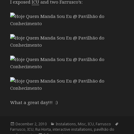
I exposed
ICU
and two Farrusco’s:
What a great day!!! :)
Posted
Categories
Tags
December 2, 2010
Instalations
,
Misc
,
ICU
,
Farrusco
on
Farrusco
,
ICU
,
Rui Horta
,
interactive installations
,
pavilhão do