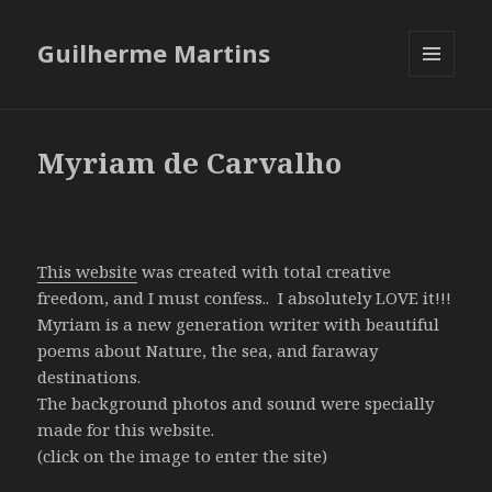
Guilherme Martins
MENU
AND
WIDGETS
Myriam de Carvalho
This website
was created with total creative
freedom, and I must confess.. I absolutely LOVE it!!!
Myriam is a new generation writer with beautiful
poems about Nature, the sea, and faraway
destinations.
The background photos and sound were specially
made for this website.
(click on the image to enter the site)