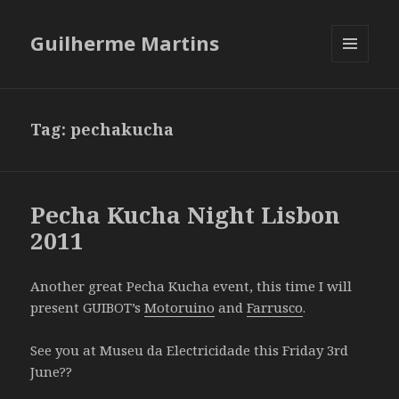
Guilherme Martins
MENU
AND
WIDGETS
Tag:
pechakucha
Pecha Kucha Night Lisbon
2011
Another great Pecha Kucha event, this time I will
present GUIBOT’s
Motoruino
and
Farrusco
.
See you at Museu da Electricidade this Friday 3rd
June??