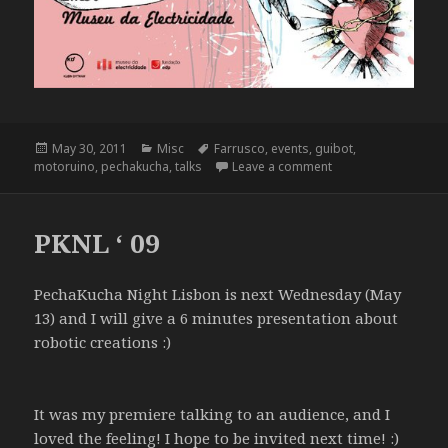
Posted
Categories
Tags
May 30, 2011
Misc
Farrusco
,
events
,
guibot
,
on
on Pecha Kucha Nigh
motoruino
,
pechakucha
,
talks
Leave a comment
PKNL ‘ 09
PechaKucha Night Lisbon is next Wednesday (May
13) and I will give a 6 minutes presentation about
robotic creations :)
It was my premiere talking to an audience, and I
loved the feeling! I hope to be invited next time! :)