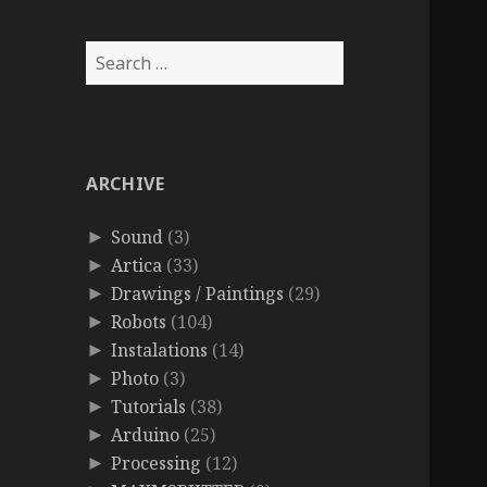
Search
for:
ARCHIVE
Sound
(3)
►
Artica
(33)
►
Drawings / Paintings
(29)
►
Robots
(104)
►
Instalations
(14)
►
Photo
(3)
►
Tutorials
(38)
►
Arduino
(25)
►
Processing
(12)
►