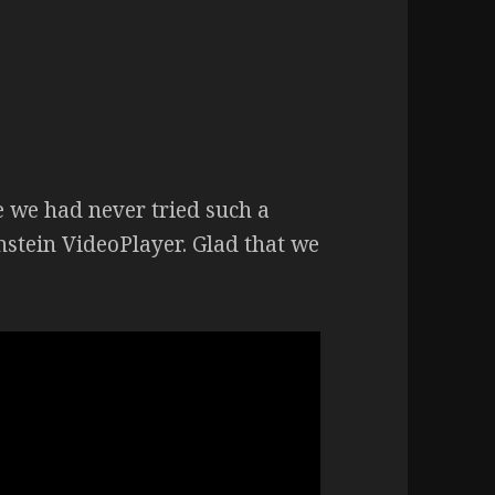
e we had never tried such a
nstein VideoPlayer. Glad that we