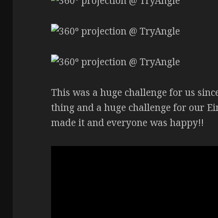
This was a huge challenge for us sinc
thing and a huge challenge for our Ei
made it and everyone was happy!!