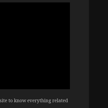
ite to know everything related