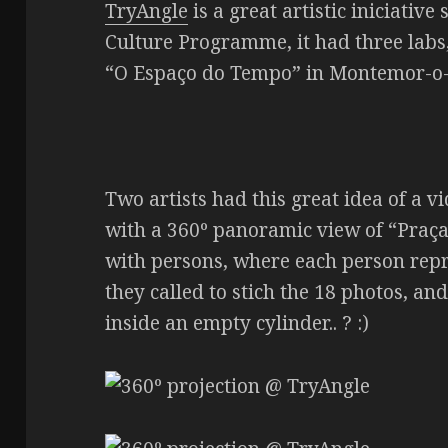
TryAngle
is a great artistic iniciati
Culture Programme, it had three labs,
“O Espaço do Tempo” in Montemor-o
Two artists had this great idea of a vi
with a 360º panoramic view of “Praç
with persons, where each person rep
they called to stich the 18 photos, and
inside an empty cylinder.. ? :)