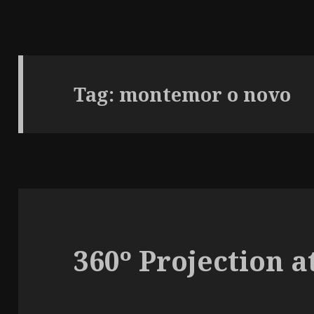
Tag:
montemor o novo
360º Projection a