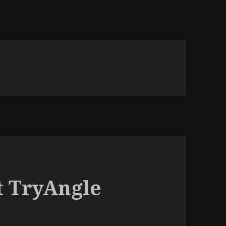
t TryAngle