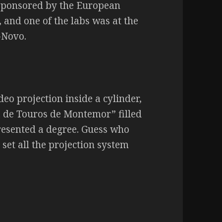
ve sponsored by the European
 and one of the labs was at the
-Novo.
deo projection inside a cylinder,
a de Touros de Montemor” filled
resented a degree. Guess who
 set all the projection system