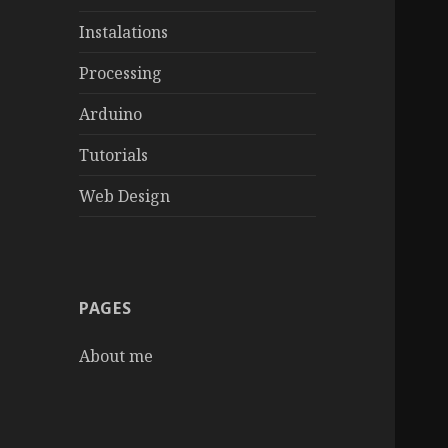
Instalations
Processing
Arduino
Tutorials
Web Design
PAGES
About me