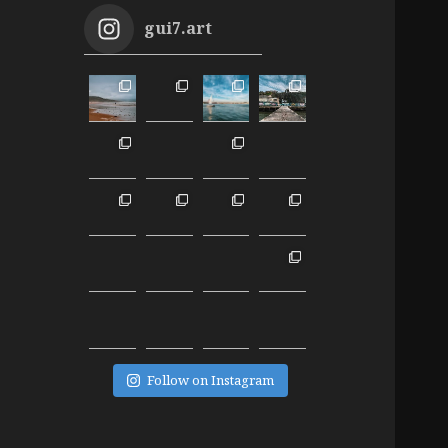
gui7.art
Follow on Instagram