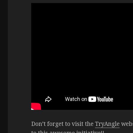
Don’t forget to visit the
TryAngle
webs