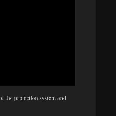
of the projection system and