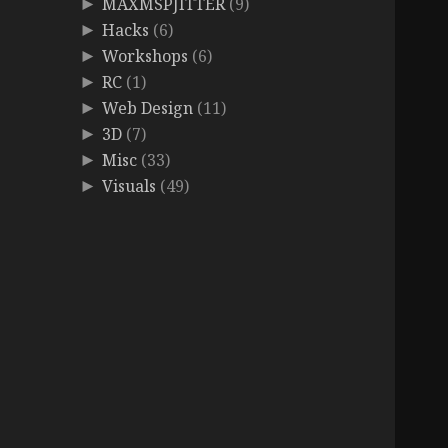
MAXMSPJITTER
(9)
►
Hacks
(6)
►
Workshops
(6)
►
RC
(1)
►
Web Design
(11)
►
3D
(7)
►
Misc
(33)
►
Visuals
(49)
►