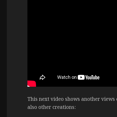
This next video shows another views 
also other creations: