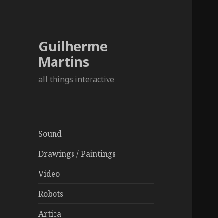
Guilherme
Martins
all things interactive
Sound
Drawings / Paintings
Video
Robots
Artica