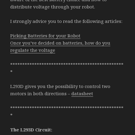
distribute voltage through your robot.
I strongly advice you to read the following articles:
Picking Batteries for your Robot
Once you’ve decided on batteries, how do you
regulate the voltage
***********************************************
*
L293D gives you the possibility to control two
motors in both directions –
datasheet
***********************************************
*
The L293D Circuit: