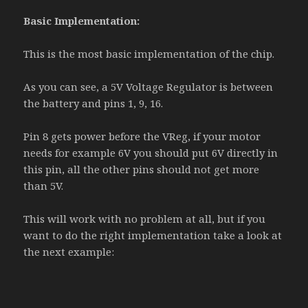
Basic Implementation:
This is the most basic implementation of the chip.
As you can see, a 5V Voltage Regulator is between
the battery and pins 1, 9, 16.
Pin 8 gets power before the VReg, if your motor
needs for example 6V you should put 6V directly in
this pin, all the other pins should not get more
than 5V.
This will work with no problem at all, but if you
want to do the right implementation take a look at
the next example: