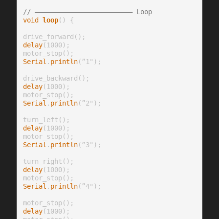
// ————————————————————————— Loop
void
loop
() {

delay
(1000);

Serial
.
println
(”1");

delay
(1000);

Serial
.
println
(”2");

delay
(1000);

Serial
.
println
(”3");

delay
(1000);

Serial
.
println
(”4");

delay
(1000);
