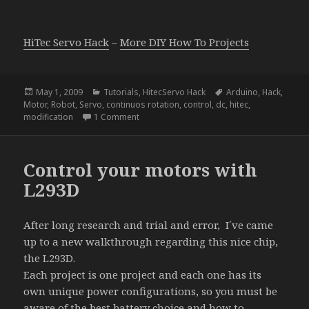
HiTec Servo Hack
–
More DIY How To Projects
Posted
Categories
Tags
May 1, 2009
Tutorials
,
HitecServo Hack
Arduino
,
Hack
,
on
Motor
,
Robot
,
Servo
,
continuos rotation
,
control
,
dc
,
hitec
,
on HiTec Servo Hack
modification
1 Comment
Control your motors with
L293D
After long research and trial and error, I´ve came
up to a new walkthrough regarding this nice chip,
the L293D.
Each project is one project and each one has its
own unique power configurations, so you must be
aware of the best battery choice and how to