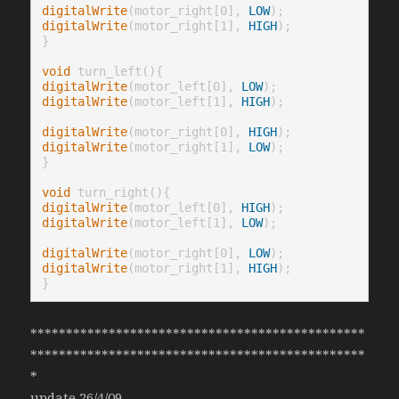
digitalWrite
(motor_right[0], 
LOW
digitalWrite
(motor_right[1], 
HIGH
);

}

void
digitalWrite
(motor_left[0], 
LOW
digitalWrite
(motor_left[1], 
HIGH
);

digitalWrite
(motor_right[0], 
HIGH
digitalWrite
(motor_right[1], 
LOW
);

}

void
digitalWrite
(motor_left[0], 
HIGH
digitalWrite
(motor_left[1], 
LOW
);

digitalWrite
(motor_right[0], 
LOW
digitalWrite
(motor_right[1], 
HIGH
);

}
***********************************************
***********************************************
*
update 26/4/09