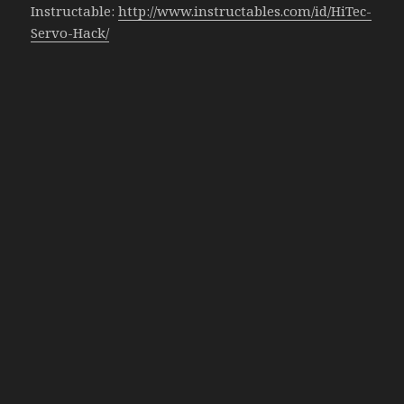
Instructable:
http://www.instructables.com/id/HiTec-
Servo-Hack/