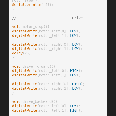
Serial
.
println
(”5?);

}

// ————————————————————————— Drive
void
digitalWrite
(motor_left[0], 
LOW
digitalWrite
(motor_left[1], 
LOW
);

digitalWrite
(motor_right[0], 
LOW
digitalWrite
(motor_right[1], 
LOW
delay
(25);

}

void
digitalWrite
(motor_left[0], 
HIGH
digitalWrite
(motor_left[1], 
LOW
);

digitalWrite
(motor_right[0], 
HIGH
digitalWrite
(motor_right[1], 
LOW
);

}

void
digitalWrite
(motor_left[0], 
LOW
digitalWrite
(motor_left[1], 
HIGH
);
