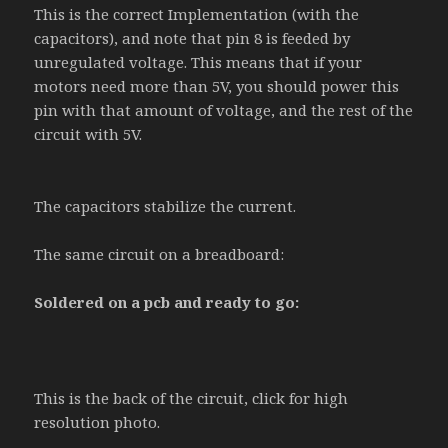
This is the correct Implementation (with the
capacitors), and note that pin 8 is feeded by
unregulated voltage. This means that if your
motors need more than 5V, you should power this
pin with that amount of voltage, and the rest of the
circuit with 5V.
The capacitors stabilize the current.
The same circuit on a breadboard:
Soldered on a pcb and ready to go:
This is the back of the circuit, click for high
resolution photo.