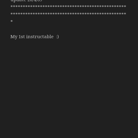
***********************************************
***********************************************
*
My 1st instructable :)