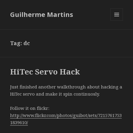
Guilherme Martins
MENU
AND
WIDGETS
Tag:
dc
HiTec Servo Hack
Just finished another walkthrough about hacking a
HiTec servo and make it spin continuosly.
Follow it on flickr:
http://www.flickr.com/photos/guibot/sets/7215761753
1839610/