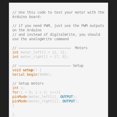
// Use this code to test your motor with the 
Arduino board:
// if you need PWM, just use the PWM outputs 
on the Arduino
// and instead of digitalWrite, you should 
use the analogWrite command
// —————————————————————————  Motors
int
int
 motor_right[] = {7, 8};

// ————————————————————————— Setup
void
setup
Serial
.
begin
(9600);

// Setup motors
int
for
pinMode
(motor_left[i], 
OUTPUT
pinMode
(motor_right[i], 
OUTPUT
);

}

}
