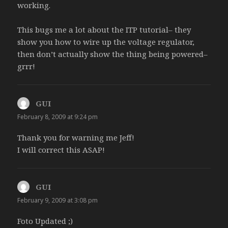
o
)
w
w
w
working.
w
)
)
w
)
i
n
d
This bugs me a lot about the ITP tutorial– they
o
w
show you how to wire up the voltage regulator,
)
then don’t actually show the thing being powered–
grrr!
GUI
says:
February 8, 2009 at 9:24 pm
Thank you for warning me Jeff!
I will correct this ASAP!
GUI
says:
February 9, 2009 at 3:08 pm
Foto Updated ;)