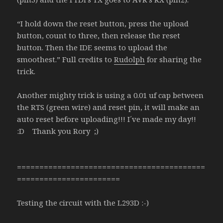
“I hold down the reset button, press the upload
button, count to three, then release the reset
button. Then the IDE seems to upload the
smoothest.” Full credits to
Rudolph
for sharing the
trick.
Another mighty trick is using a 0.01 uf cap between
the RTS (green wire) and reset pin, it will make an
auto reset before uploading!!! I´ve made my day!!
:D Thank you Rory ;)
==========================================
=======================
Testing the circuit with the L293D :-)