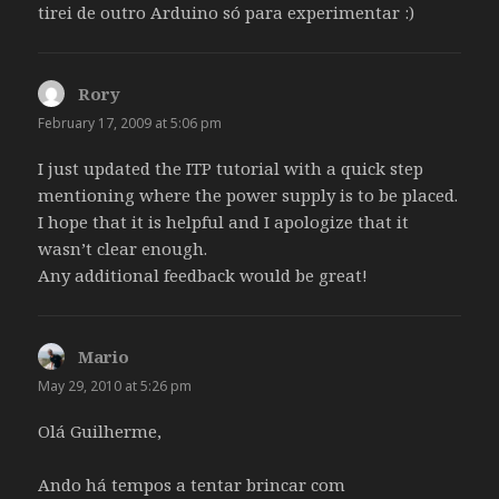
tirei de outro Arduino só para experimentar :)
Rory
says:
February 17, 2009 at 5:06 pm
I just updated the ITP tutorial with a quick step
mentioning where the power supply is to be placed.
I hope that it is helpful and I apologize that it
wasn’t clear enough.
Any additional feedback would be great!
Mario
says:
May 29, 2010 at 5:26 pm
Olá Guilherme,
Ando há tempos a tentar brincar com