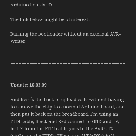
Arduino boards. :D
The link below might be of interest:
Burning the bootloader without an external AVR-
Writer
==========================================
=======================
Update: 18.03.09
And here´s the trick to upload code without having
to remove the chip to a normal Arduino board, and
then put it back on the breadboard, I´m using an
FTDI cable, Black and Red connect to GND and +V,
he RX from the FTDI cable goes to the AVR’s TX
(pin3) and the FTDI’s TX goes to AVR’s RX (pin2).