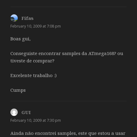
Fifas
says:
February 10, 2009 at 7:08 pm
Boas gui,
Conseguiste encontrar samples da ATmega168? ou
tiveste de comprar?
Excelente trabalho :)
Cumps
GUI
says:
February 10, 2009 at 7:30 pm
Ainda não encontrei samples, este que estou a usar