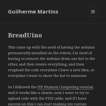
Guilherme Martins
MENU
AND
WIDGETS
BreadUino
This came up with the need of having the arduino
permanently installed on the robots, I´m tired of
having to remove the arduino from one bot to the
other, and then rewire everything, and then
reupload the code everytime I have a new idea, or
everytime I want to show the bot to someone.
So I followed the
ITP Physical Computing tutorial
,
and it works like a charm, now I want to try to
upload code with the FTDI cable, and If I have
success on this I can start making my custom