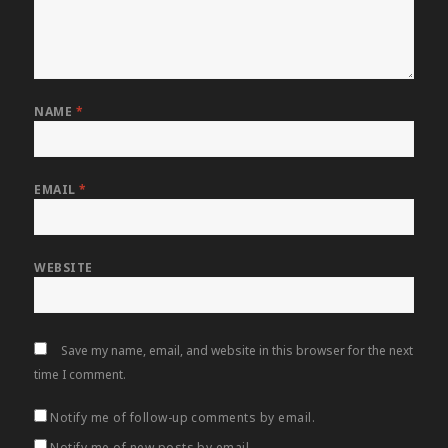
NAME
*
EMAIL
*
WEBSITE
Save my name, email, and website in this browser for the next
time I comment.
Notify me of follow-up comments by email.
Notify me of new posts by email.