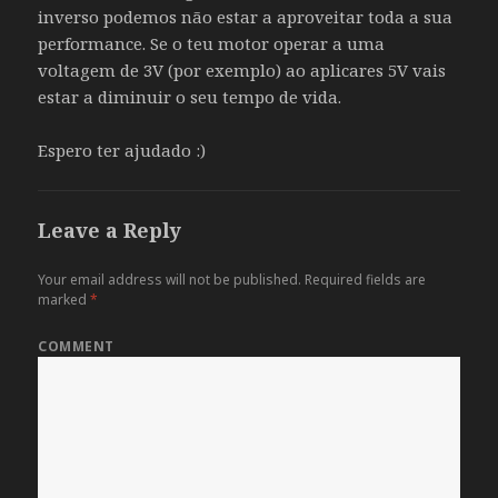
inverso podemos não estar a aproveitar toda a sua
performance. Se o teu motor operar a uma
voltagem de 3V (por exemplo) ao aplicares 5V vais
estar a diminuir o seu tempo de vida.
Espero ter ajudado :)
Leave a Reply
Your email address will not be published.
Required fields are
marked
*
COMMENT