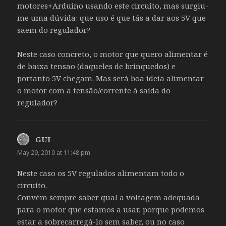
motores+Arduino usando este circuito, mas surgiu-
me uma dúvida: que uso é que tás a dar aos 5V que
saem do regulador?
Neste caso concreto, o motor que quero alimentar é
de baixa tensao (daqueles de brinquedos) e
portanto 5V chegam. Mas será boa ideia alimentar
o motor com a tensão/corrente à saída do
regulador?
GUI
says:
May 29, 2010 at 11:48 pm
Neste caso os 5V regulados alimentam todo o
circuito.
Convém sempre saber qual a voltagem adequada
para o motor que estamos a usar, porque podemos
estar a sobrecarregá-lo sem saber, ou no caso